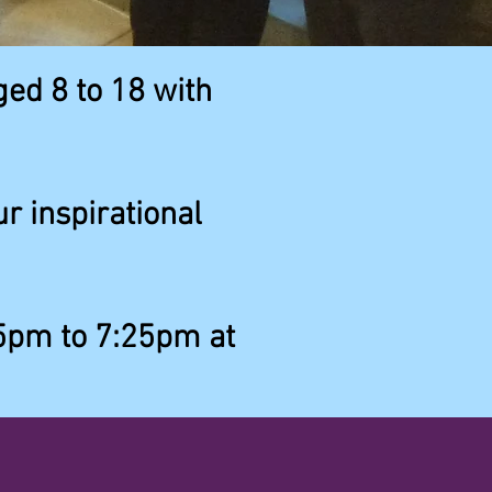
ged 8 to 18 with
r inspirational
5pm to 7:25pm at