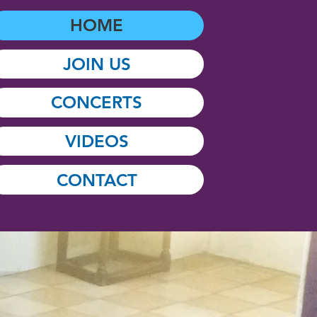
HOME
JOIN US
CONCERTS
VIDEOS
CONTACT