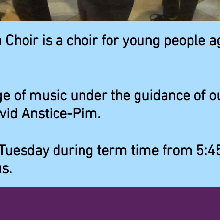
 Choir is a choir for young people a
e of music under the guidance of ou
vid Anstice-Pim.
Tuesday during term time from 5:4
s.