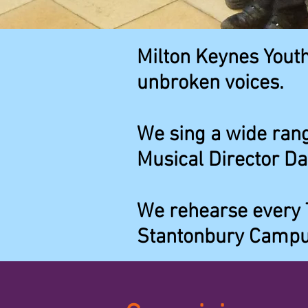
Milton Keynes Youth
unbroken voices.
We sing a wide rang
Musical Director Da
We rehearse every 
Stantonbury Campu