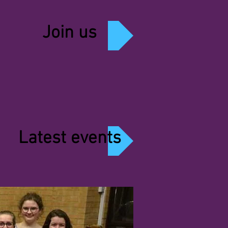
Join us
Latest events