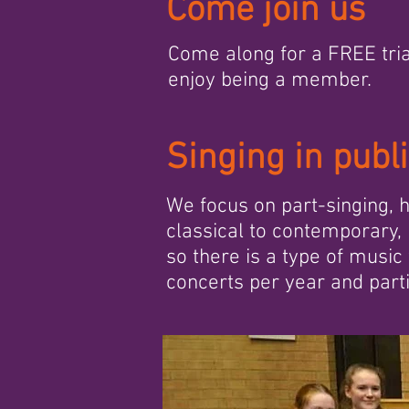
Come join us
Come along for a FREE tria
enjoy being a member.
Singing in publ
We focus on part-singing,
classical to contemporary, 
so there is a type of music
concerts per year and partic