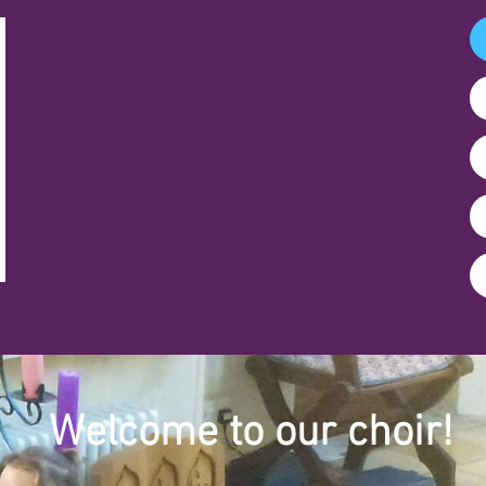
Welcome to our choir!