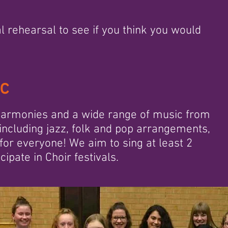
l rehearsal to see if you think you would
ic
 harmonies and a wide range of music from
including jazz, folk and pop arrangements,
 for everyone! We aim to sing at least 2
ipate in Choir festivals.