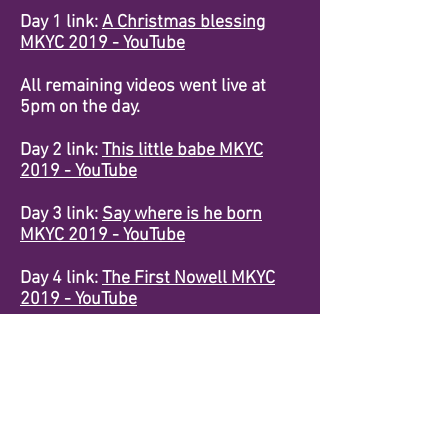
Day 1 link:
A Christmas blessing
MKYC 2019 - YouTube
All remaining videos went live at
5pm on the day.
Day 2 link:
This little babe MKYC
2019 - YouTube
Day 3 link:
Say where is he born
MKYC 2019 - YouTube
Day 4 link:
The First Nowell MKYC
2019 - YouTube
Day 5 Link:
Veni Emmanuel MKYC
2019 - YouTube
Day 6 link:
Christmas bells MKYC
2019 - YouTube