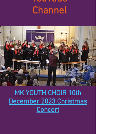
Channel
MK YOUTH CHOIR 10th
December 2023 Christmas
Concert