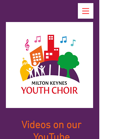
Videos on our
YouTube