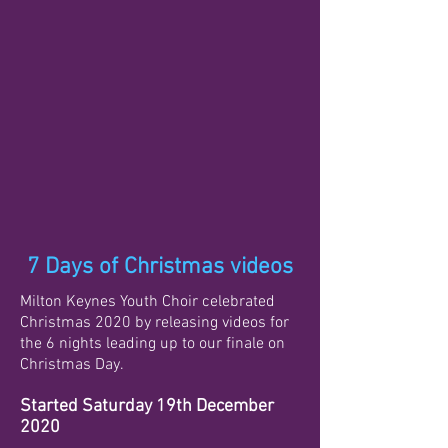
7 Days of Christmas videos
Milton Keynes Youth Choir celebrated
Christmas 2020 by releasing videos for
the 6 nights leading up to our finale on
Christmas Day.
Started Saturday 19th December
2020