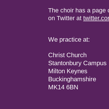
The choir has a page
on Twitter at
twitter.
We practice at:
Christ Church
Stantonbury Campus
Milton Keynes
Buckinghamshire
MK14 6BN ‎