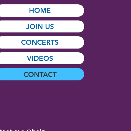
HOME
JOIN US
CONCERTS
VIDEOS
CONTACT