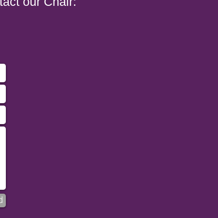
tact our Chair:
d