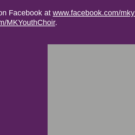
 on Facebook at
www.facebook.com/mkyo
com/MKYouthChoir
.