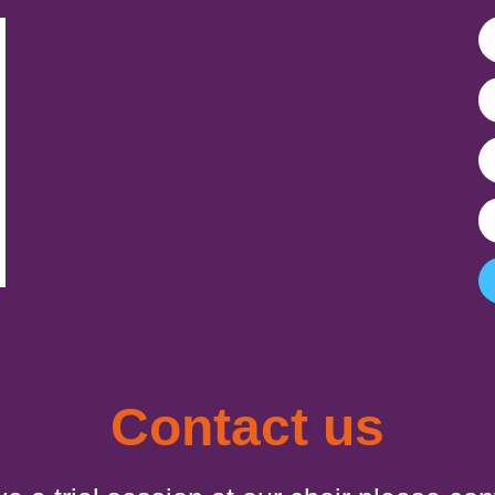
Contact us