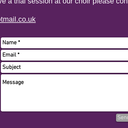
ve a trial session at our choir please con
tmail.co.uk
Sen