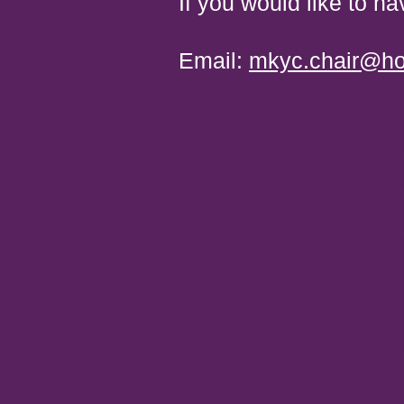
If you would like to ha
​ Email:
mkyc.chair@ho