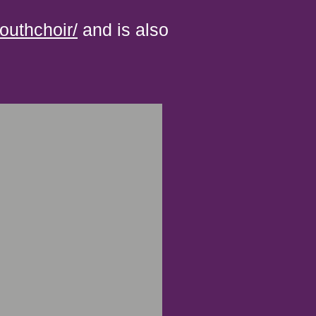
uthchoir/
and is also